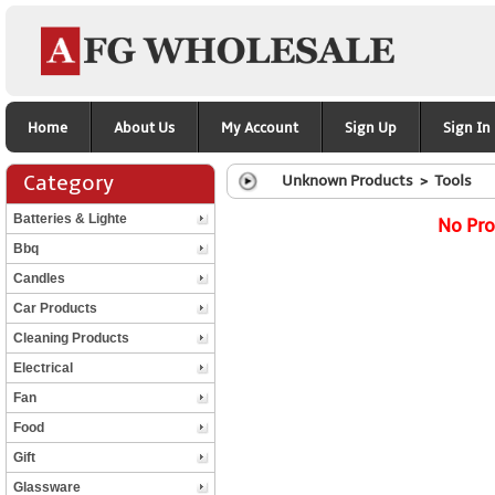
Home
About Us
My Account
Sign Up
Sign In
Category
Unknown Products > Tools
Batteries & Lighte
No Pro
Bbq
Candles
Car Products
Cleaning Products
Electrical
Fan
Food
Gift
Glassware