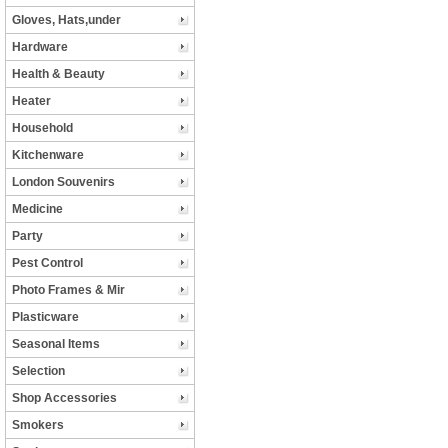
Gloves, Hats,under
Hardware
Health & Beauty
Heater
Household
Kitchenware
London Souvenirs
Medicine
Party
Pest Control
Photo Frames & Mir
Plasticware
Seasonal Items
Selection
Shop Accessories
Smokers