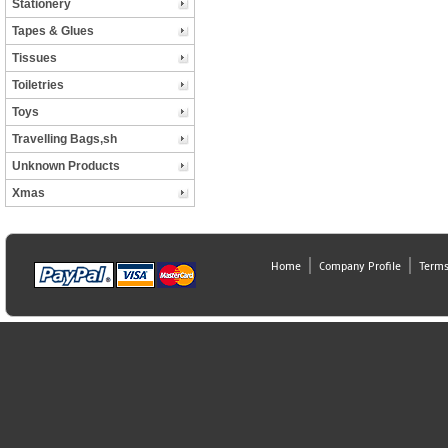
Stationery
Tapes & Glues
Tissues
Toiletries
Toys
Travelling Bags,sh
Unknown Products
Xmas
Home
Company Profile
Terms