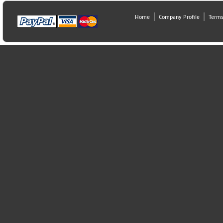
Home
Company Profile
Terms