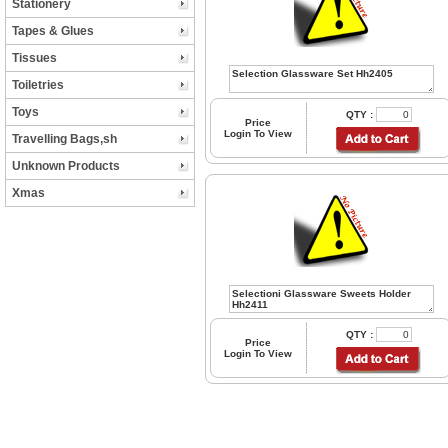
Stationery
Tapes & Glues
Tissues
Toiletries
Toys
QTY :
Price
Login To View
Travelling Bags,sh
Unknown Products
Xmas
QTY :
Price
Login To View