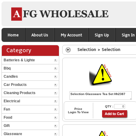
Home
About Us
My Account
Sign Up
Sign In
Category
Selection > Selection
Batteries & Lighte
Bbq
Candles
Car Products
Cleaning Products
Electrical
QTY :
Fan
Price
Login To View
Food
Gift
Glassware