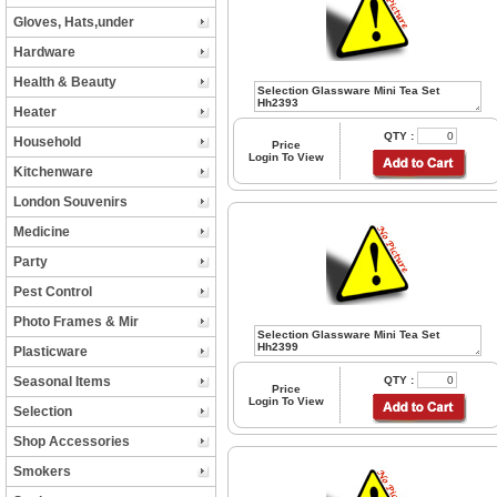
Gloves, Hats,under
Hardware
Health & Beauty
Heater
QTY :
Household
Price
Login To View
Kitchenware
London Souvenirs
Medicine
Party
Pest Control
Photo Frames & Mir
Plasticware
Seasonal Items
QTY :
Price
Login To View
Selection
Shop Accessories
Smokers