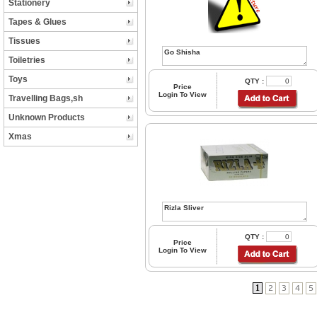
Stationery
Tapes & Glues
Tissues
Toiletries
Toys
QTY :
Price
Login To View
Travelling Bags,sh
Unknown Products
Xmas
QTY :
Price
Login To View
1
2
3
4
5