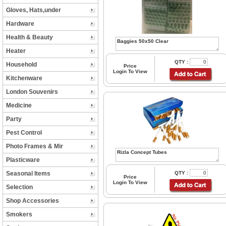
Gloves, Hats,under
Hardware
Health & Beauty
Heater
QTY :
Household
Price
Login To View
Kitchenware
London Souvenirs
Medicine
Party
Pest Control
Photo Frames & Mir
Plasticware
Seasonal Items
QTY :
Price
Login To View
Selection
Shop Accessories
Smokers