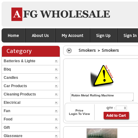
Home
About Us
My Account
Sign Up
Sign In
Category
Smokers > Smokers
Batteries & Lighte
Bbq
Candles
Car Products
Cleaning Products
Electrical
QTY :
Fan
Price
Login To View
Food
Gift
Glassware