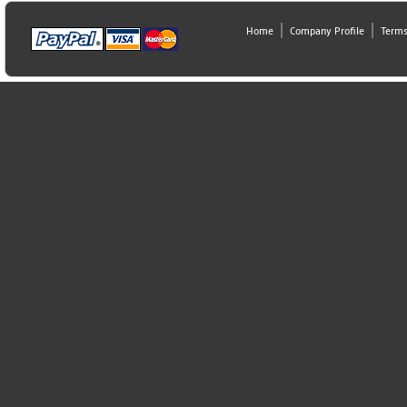
Home
Company Profile
Terms