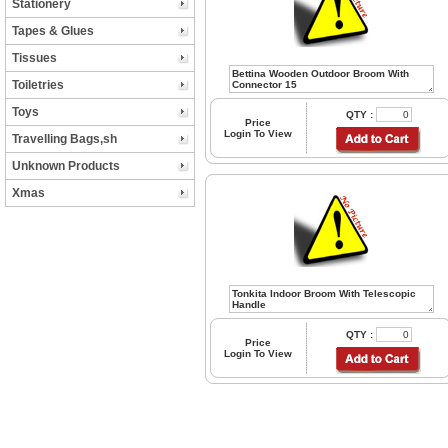
Stationery
Tapes & Glues
Tissues
Toiletries
Toys
QTY :
Price
Login To View
Travelling Bags,sh
Unknown Products
Xmas
QTY :
Price
Login To View