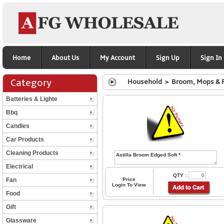
Home
About Us
My Account
Sign Up
Sign In
Category
Household > Broom, Mops & 
Batteries & Lighte
Bbq
Candles
Car Products
Cleaning Products
Electrical
QTY :
Fan
Price
Login To View
Food
Gift
Glassware