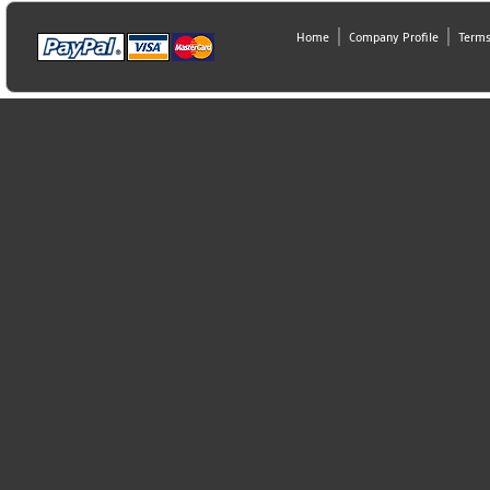
Home
Company Profile
Terms