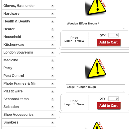
Gloves, Hats,under
Hardware
Health & Beauty
Heater
QTY :
Household
Price
Login To View
Kitchenware
London Souvenirs
Medicine
Party
Pest Control
Photo Frames & Mir
Plasticware
Seasonal Items
QTY :
Price
Login To View
Selection
Shop Accessories
Smokers