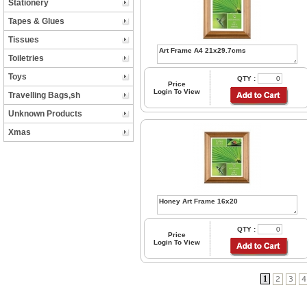
Stationery
Tapes & Glues
Tissues
Toiletries
Toys
QTY :
Price
Login To View
Travelling Bags,sh
Unknown Products
Xmas
QTY :
Price
Login To View
1
2
3