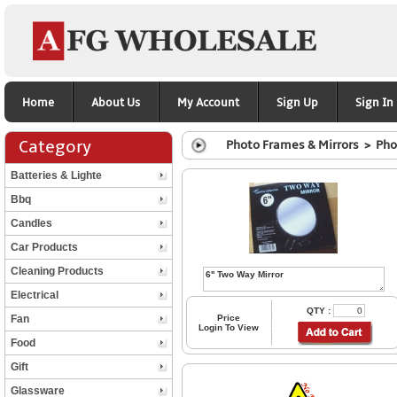
Home
About Us
My Account
Sign Up
Sign In
Category
Photo Frames & Mirrors > Pho
Batteries & Lighte
Bbq
Candles
Car Products
Cleaning Products
Electrical
QTY :
Fan
Price
Login To View
Food
Gift
Glassware