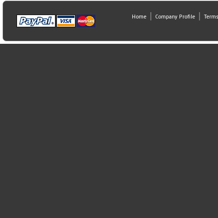
Home
Company Profile
Terms