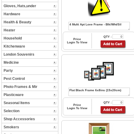
Gloves, Hats,under
Hardware
Health & Beauty
Heater
QTY :
Household
Price
Login To View
Kitchenware
London Souvenirs
Medicine
Party
Pest Control
Photo Frames & Mir
Plasticware
Seasonal Items
QTY :
Price
Login To View
Selection
Shop Accessories
Smokers