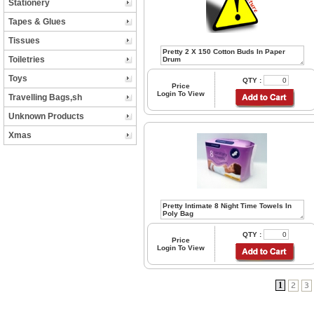
Stationery
Tapes & Glues
Tissues
Toiletries
Toys
QTY :
Price
Login To View
Travelling Bags,sh
Unknown Products
Xmas
QTY :
Price
Login To View
1
2
3