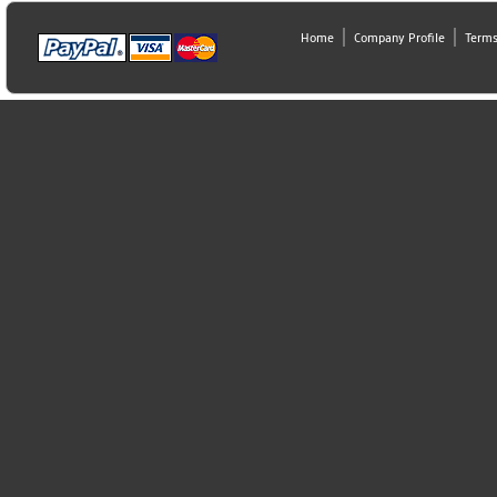
Home
Company Profile
Terms