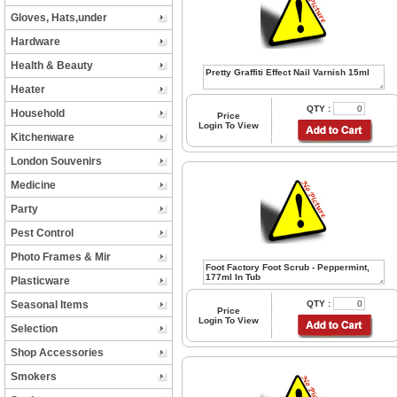
Gloves, Hats,under
Hardware
Health & Beauty
Heater
QTY :
Household
Price
Login To View
Kitchenware
London Souvenirs
Medicine
Party
Pest Control
Photo Frames & Mir
Plasticware
Seasonal Items
QTY :
Price
Login To View
Selection
Shop Accessories
Smokers