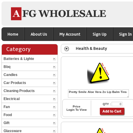
Home
About Us
My Account
Sign Up
Sign In
Category
Health & Beauty
Batteries & Lighte
Bbq
Candles
Car Products
Cleaning Products
Electrical
QTY :
Fan
Price
Login To View
Food
Gift
Glassware