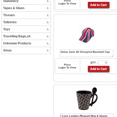
Stationery
Price
Login To View
Tapes & Glues
Tissues
Toiletries
Toys
Travelling Bags,sh
Unknown Products
Xmas
QTY :
Price
Login To View