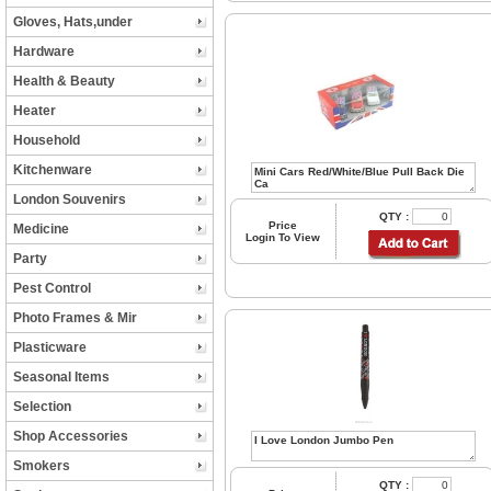
Gloves, Hats,under
Hardware
Health & Beauty
Heater
Household
Kitchenware
London Souvenirs
QTY :
Price
Medicine
Login To View
Party
Pest Control
Photo Frames & Mir
Plasticware
Seasonal Items
Selection
Shop Accessories
Smokers
QTY :