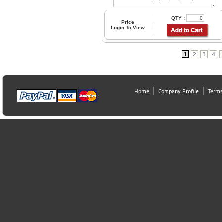
QTY :
Price
Login To View
1
2
3
4
Home
Company Profile
Terms