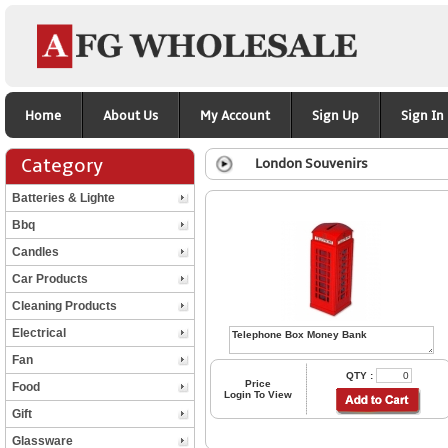
Home
About Us
My Account
Sign Up
Sign In
Category
London Souvenirs
Batteries & Lighte
Bbq
Candles
Car Products
Cleaning Products
Electrical
Fan
QTY :
Price
Food
Login To View
Gift
Glassware