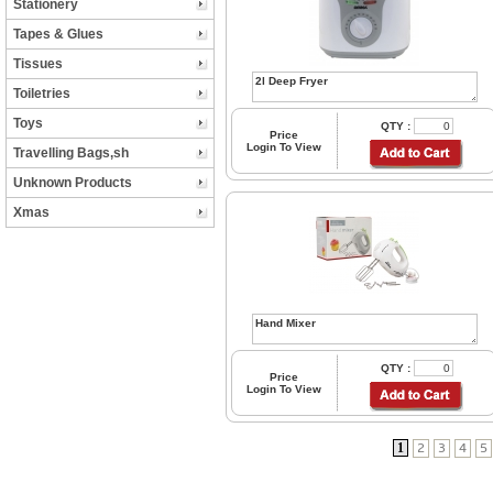
Stationery
Tapes & Glues
Tissues
Toiletries
Toys
QTY :
Price
Login To View
Travelling Bags,sh
Unknown Products
Xmas
QTY :
Price
Login To View
1
2
3
4
5