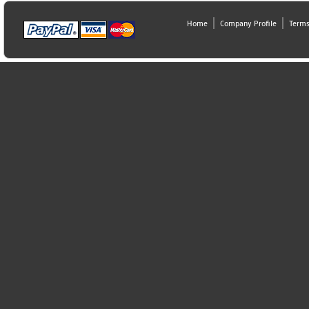
Home
Company Profile
Terms