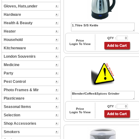
Gloves, Hats,under
Hardware
Health & Beauty
Heater
QTY :
Household
Price
Login To View
Kitchenware
London Souvenirs
Medicine
Party
Pest Control
Photo Frames & Mir
Plasticware
Seasonal Items
QTY :
Price
Login To View
Selection
Shop Accessories
Smokers