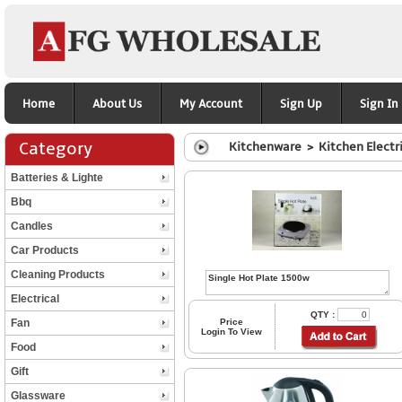
Home
About Us
My Account
Sign Up
Sign In
Category
Kitchenware > Kitchen Electr
Batteries & Lighte
Bbq
Candles
Car Products
Cleaning Products
Electrical
QTY :
Fan
Price
Login To View
Food
Gift
Glassware