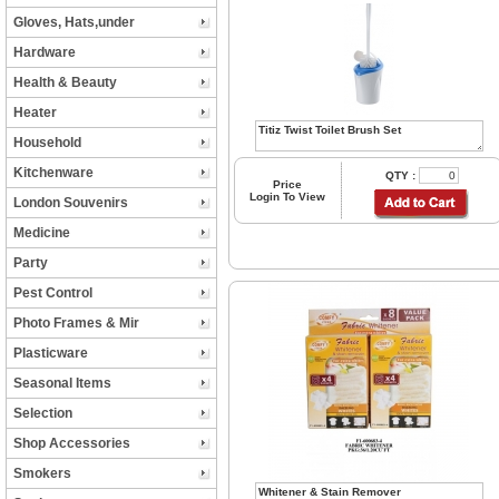
Gloves, Hats,under
Hardware
Health & Beauty
Heater
Household
Kitchenware
QTY :
Price
Login To View
London Souvenirs
Medicine
Party
Pest Control
Photo Frames & Mir
Plasticware
Seasonal Items
Selection
Shop Accessories
Smokers