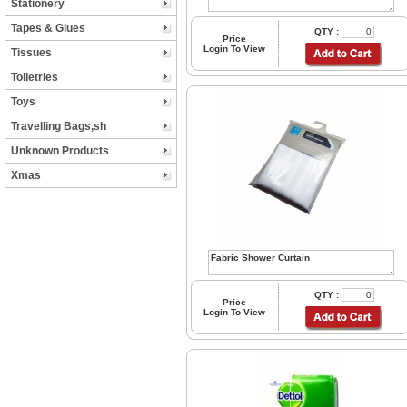
Stationery
Tapes & Glues
QTY :
Price
Login To View
Tissues
Toiletries
Toys
Travelling Bags,sh
Unknown Products
Xmas
QTY :
Price
Login To View