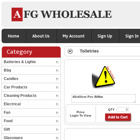
Home
About Us
My Account
Sign Up
Sign In
Category
Toiletries
Batteries & Lighte
Bbq
Candles
Car Products
Cleaning Products
Electrical
QTY :
Fan
Price
Login To View
Food
Gift
Glassware