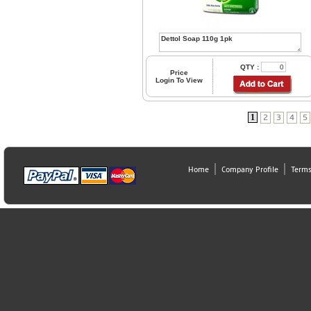
QTY :
Price
Login To View
1
2
3
4
5
Home
Company Profile
Terms