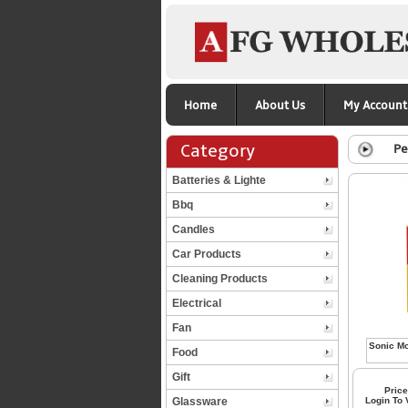
Home
About Us
My Account
Category
Pe
Batteries & Lighte
Bbq
Candles
Car Products
Cleaning Products
Electrical
Fan
Food
Gift
Price
Glassware
Login To