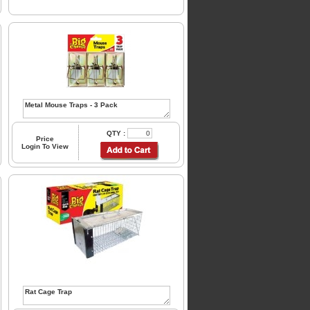
QTY :
Price
Login To View