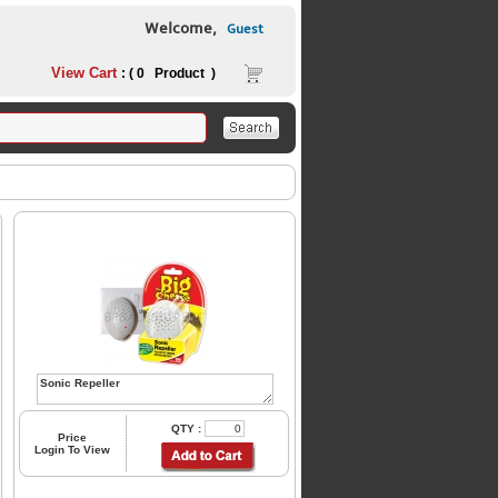
Welcome,
Guest
View Cart
: ( 0 Product )
QTY :
Price
Login To View