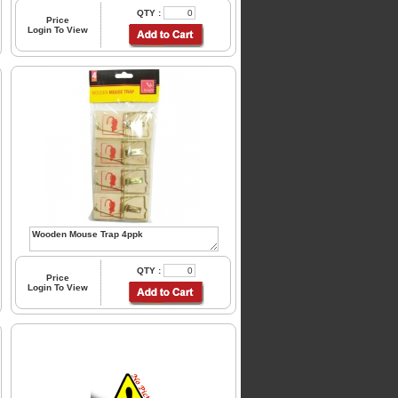
QTY :
Price
Login To View
QTY :
Price
Login To View