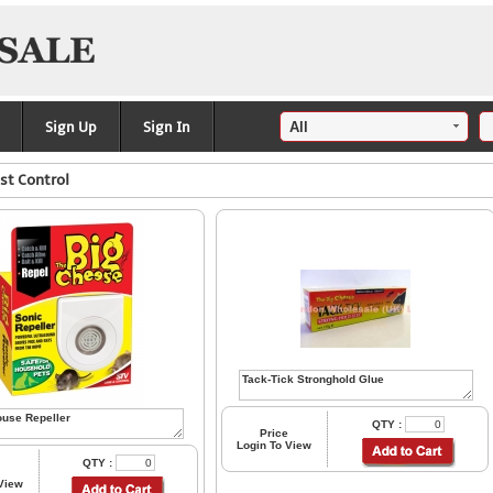
Sign Up
Sign In
st Control
QTY :
Price
Login To View
QTY :
 View