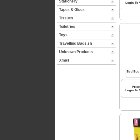
Stationery
Login To
Tapes & Glues
Tissues
Toiletries
Toys
Travelling Bags,sh
Unknown Products
Xmas
Price
Login To