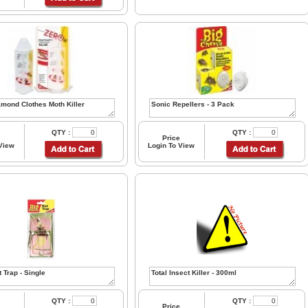
QTY :
QTY :
Price
 View
Login To View
QTY :
QTY :
Price