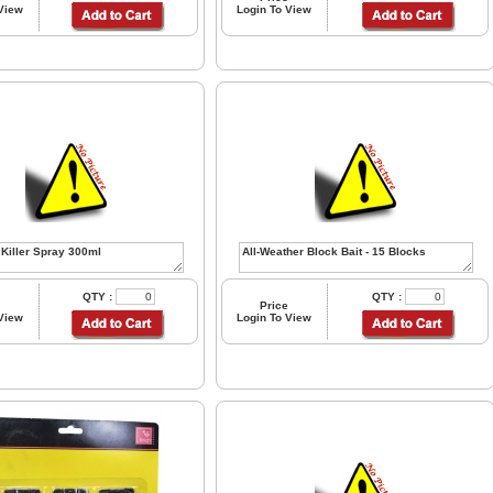
 View
Login To View
QTY :
QTY :
Price
 View
Login To View