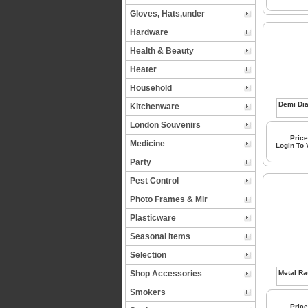
Gloves, Hats,under
Hardware
Health & Beauty
Heater
Household
Kitchenware
London Souvenirs
Price
Medicine
Login To
Party
Pest Control
Photo Frames & Mir
Plasticware
Seasonal Items
Selection
Shop Accessories
Smokers
Price